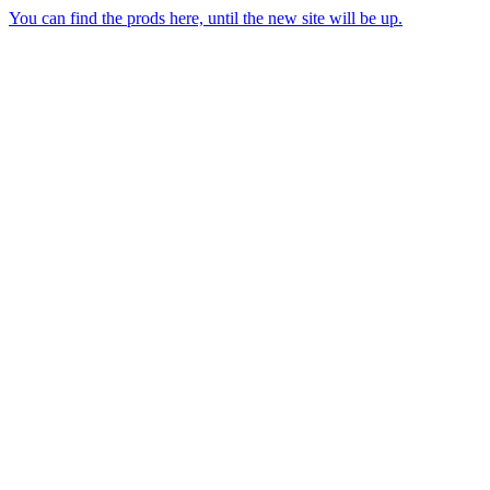
You can find the prods here, until the new site will be up.